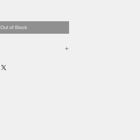
Out of Stock
 and shipping added to total