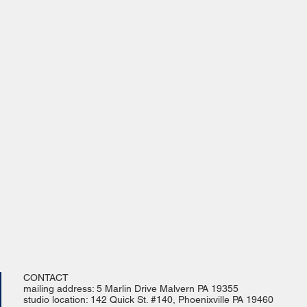
CONTACT
mailing address: 5 Marlin Drive Malvern PA 19355
studio location: 142 Quick St. #140, Phoenixville PA 19460