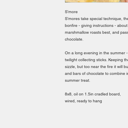
S’more
S’mores take special technique, th
bonfire - giving instructions - about
marshmallow roasts best, and pas
chocolate.
On a long evening in the summer - 
twilight collecting sticks. Keeping
sizzle, but too near the fire it wil
and bars of chocolate to combine in
summer treat.
8x8, oil on 1.5in cradled board,
wired, ready to hang