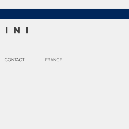
HINI
CONTACT
FRANCE