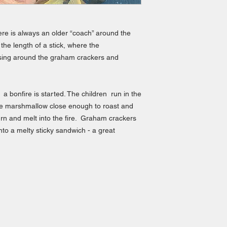
ere is always an older “coach” around the
 the length of a stick, where the
sing around the graham crackers and
a bonfire is started. The children run in the
 the marshmallow close enough to roast and
l burn and melt into the fire. Graham crackers
to a melty sticky sandwich - a great