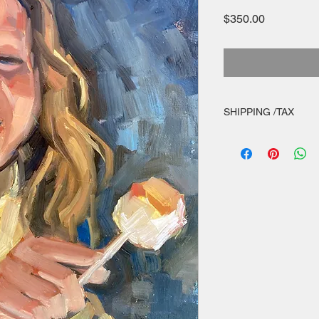
Price
$350.00
SHIPPING /TAX
appropriate sales tax