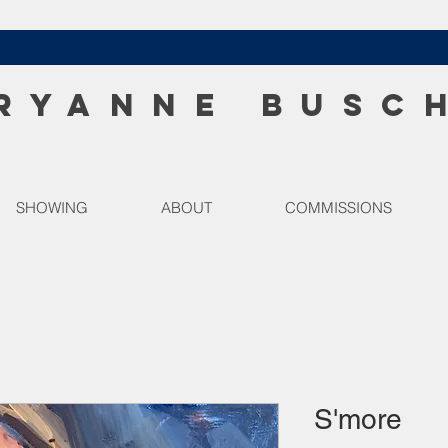
RYANNE BUSC
SHOWING
ABOUT
COMMISSIONS
S'more