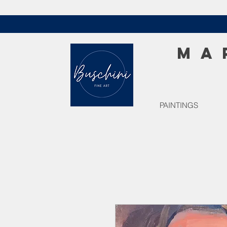
MA
PAINTINGS