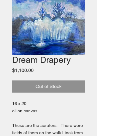
Dream Drapery
Price
$1,100.00
Out of Stock
16 x 20
oil on canvas
These are the aerators. There were
fields of them on the walk I took from