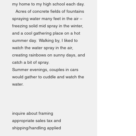
my home to my high school each day.
Acres of concrete fields of fountains
spraying water many feet in the air –
freezing solid mid spray in the winter,
and a cool gathering place on a hot
summer day. Walking by, I liked to
watch the water spray in the air,
creating rainbows on sunny days, and
catch a bit of spray.
Summer evenings, couples in cars
would gather to cuddle and watch the
water.
inquire about framing
appropriate sales tax and
shipping/handling applied