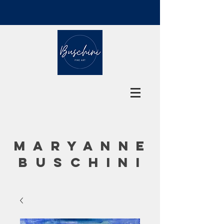
MARYANNE
BUSCHINI