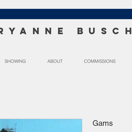
RYANNE BUSC
SHOWING
ABOUT
COMMISSIONS
Gams