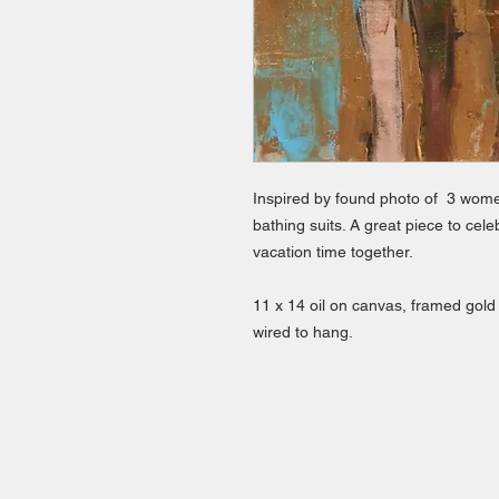
Inspired by found photo of 3 women 
bathing suits. A great piece to ce
vacation time together.
11 x 14 oil on canvas, framed gold
wired to hang.