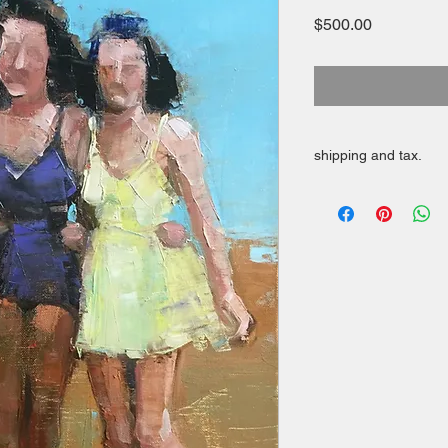
Price
$500.00
shipping and tax.
Free shipping in cont
Applicable taxes appl