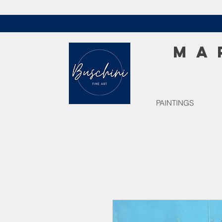
MA
PAINTINGS