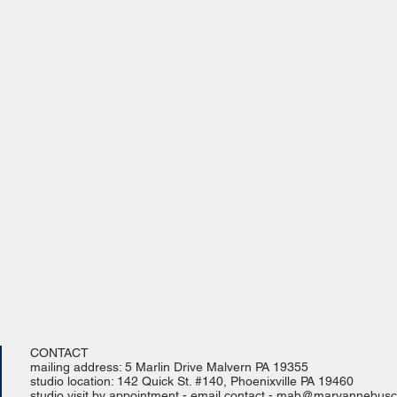
CONTACT
mailing address: 5 Marlin Drive Malvern PA 19355
studio location: 142 Quick St. #140, Phoenixville PA 19460
studio visit by appointment - email contact -
mab@maryannebusch