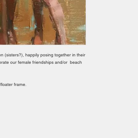
(sisters?), happily posing together in their
lebrate our female friendships and/or beach
 floater frame.