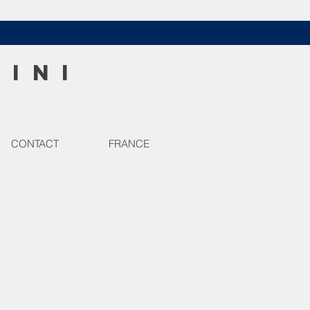
HINI
CONTACT
FRANCE