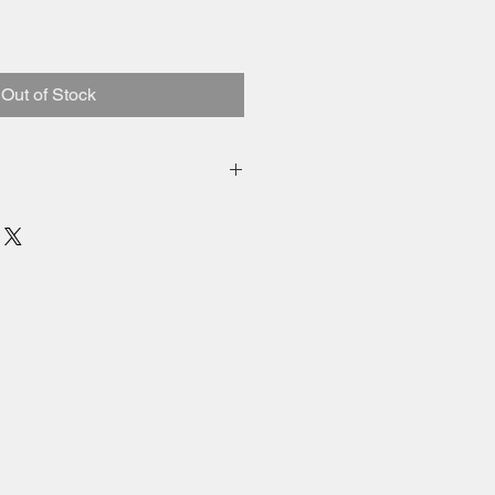
Out of Stock
inental US.
ied.