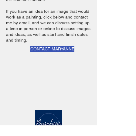
If you have an idea for an image that would
work as a painting, click below and contact
me by email, and we can discuss setting up
a time in person or online to discuss images
and ideas, as well as start and finish dates
and timing.
CONTACT MARYANNE