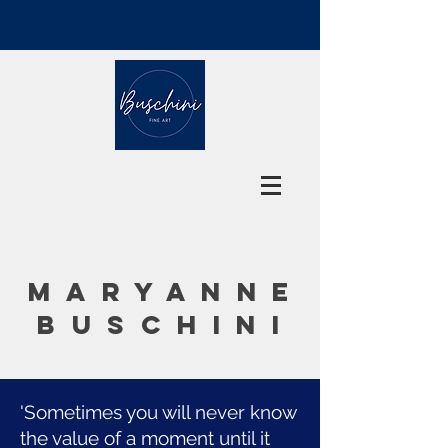
MARYANNE
BUSCHINI
'Sometimes you will never know
the value of a moment until it