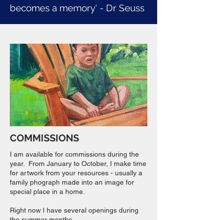
becomes a memory' - Dr Seuss
COMMISSIONS
I am available for commissions during the
year. From January to October, I make time
for artwork from your resources - usually a
family phograph made into an image for
special place in a home.
Right now I have several openings during
the summer months