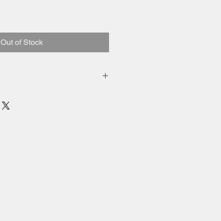
Out of Stock
inental US included
 added to price