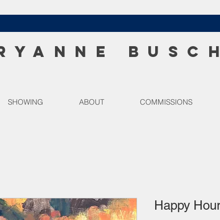
RYANNE BUSC
SHOWING
ABOUT
COMMISSIONS
Happy Hou