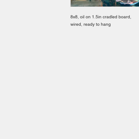
8x8, oil on 1.5in cradled board,
wired, ready to hang