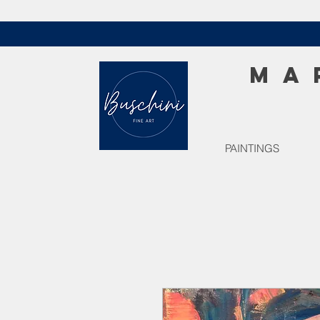
MA
PAINTINGS