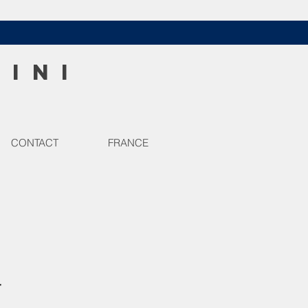
HINI
CONTACT
FRANCE
r