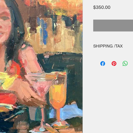
Price
$350.00
SHIPPING /TAX
shipping within Cont
appropriate sales tax