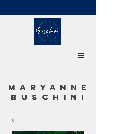
MARYANNE
BUSCHINI