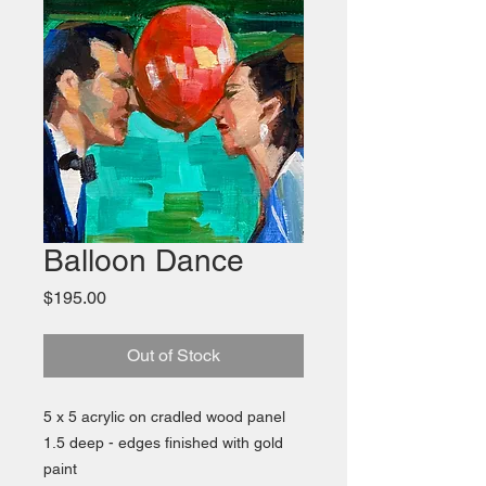
Balloon Dance
Price
$195.00
Out of Stock
5 x 5 acrylic on cradled wood panel
1.5 deep - edges finished with gold
paint