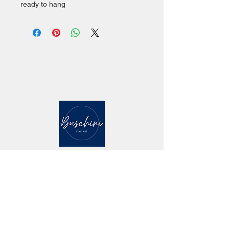
ready to hang
CONTACT
mailing address: 5 Marlin Drive Malvern PA
19355
studio location: 142 Quick St. #140,
Phoenixville PA 19460
studio visit by appointment - email contact -
mab@maryannebuschini.com
Website design by Maryanne Buschini