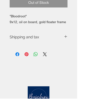
Out of Stock
"Bloodroot"
9x12, oil on board, gold floater frame
Shipping and tax
Free shipping to continental US via
USPS.
Applicable state or local tax applies.