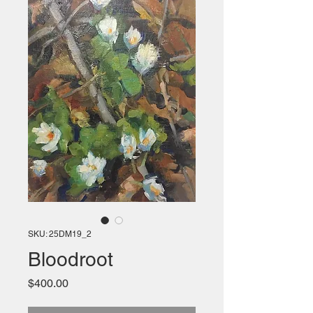
SKU: 25DM19_2
Bloodroot
Price
$400.00