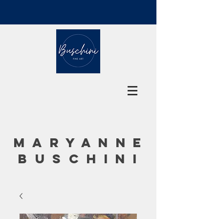
MARYANNE
BUSCHINI