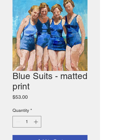
Blue Suits - matted
print
Price
$53.00
Quantity
*