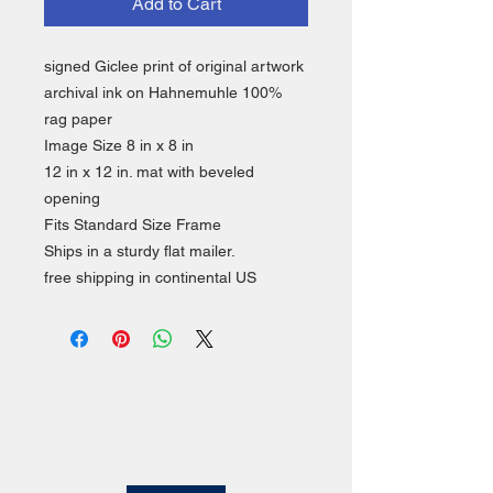
Add to Cart
signed Giclee print of original artwork
archival ink on Hahnemuhle 100%
rag paper
Image Size 8 in x 8 in
12 in x 12 in. mat with beveled
opening
Fits Standard Size Frame
Ships in a sturdy flat mailer.
free shipping in continental US