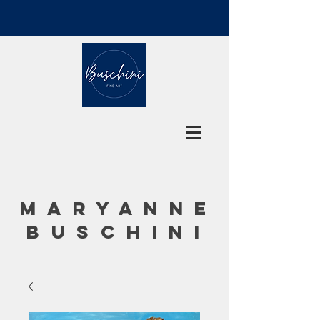
MARYANNE
BUSCHINI