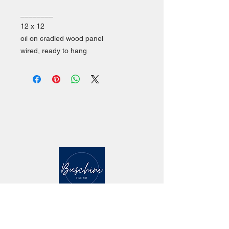
________
12 x 12
oil on cradled wood panel
wired, ready to hang
CONTACT
mailing address: 5 Marlin Drive Malvern PA
19355
studio location: 142 Quick St. #140,