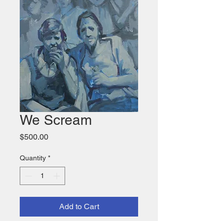
We Scream
Price
$500.00
Quantity
*
Add to Cart