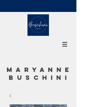
MARYANNE
BUSCHINI