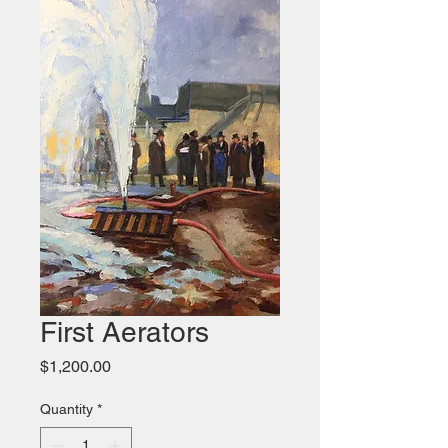
First Aerators
Price
$1,200.00
Quantity
*