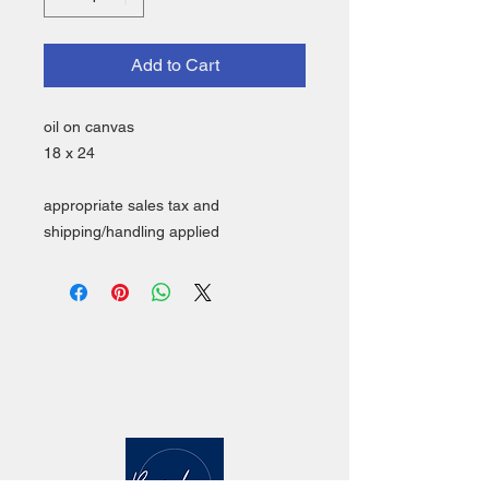
Add to Cart
oil on canvas
18 x 24
appropriate sales tax and
shipping/handling applied