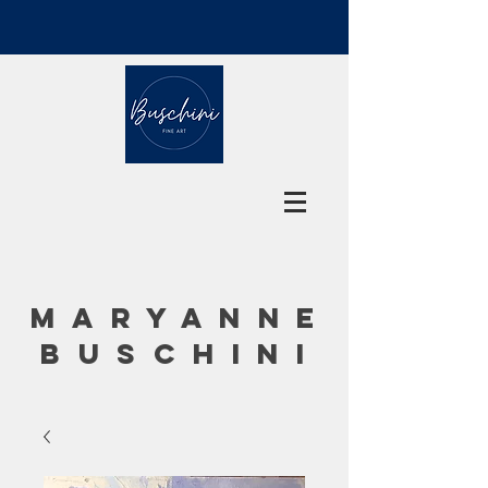
MARYANNE
BUSCHINI