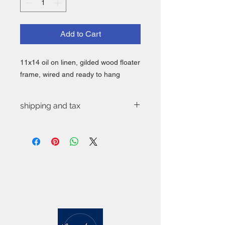
Add to Cart
11x14 oil on linen, gilded wood floater
frame, wired and ready to hang
shipping and tax
shipping and tax cost applied