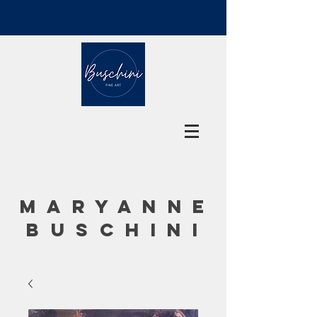
MARYANNE
BUSCHINI