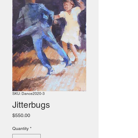
SKU: Dance2020-3
Jitterbugs
Price
$550.00
Quantity
*