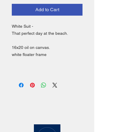
Add to Cart
White Suit -
That perfect day at the beach.
16x20 oil on canvas.
white floater frame