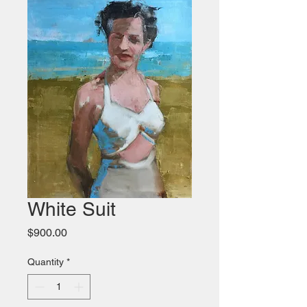
White Suit
Price
$900.00
Quantity
*