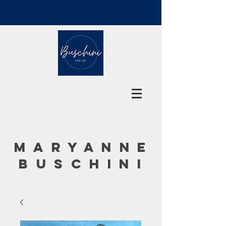
MARYANNE
BUSCHINI